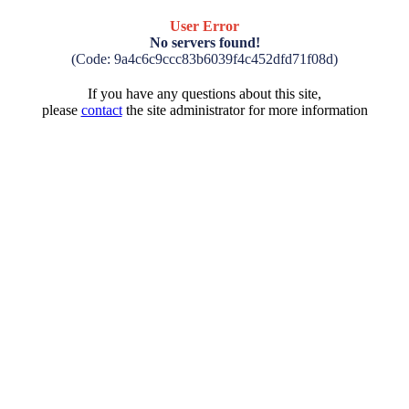
User Error
No servers found!
(Code: 9a4c6c9ccc83b6039f4c452dfd71f08d)
If you have any questions about this site,
please
contact
the site administrator for more information